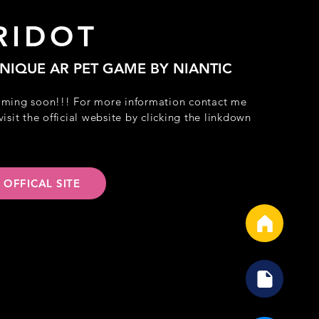
RIDOT
NIQUE AR PET GAME BY NIANTIC
oming soon!!! For more information contact me
visit the official website by clicking the linkdown
T OFFICAL SITE