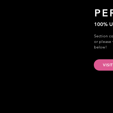
PE
100% U
Section c
or please 
below!
VISI