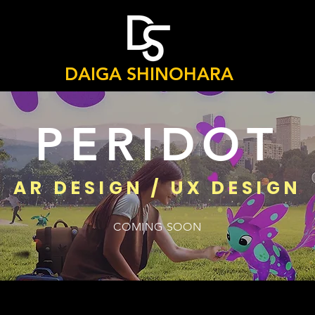
DAIGA SHINOHARA
PERIDOT
AR DESIGN / UX DESIGN
COMING SOON