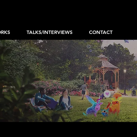
RKS
TALKS/INTERVIEWS
CONTACT